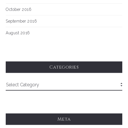
October 2016
September 2016
August 2016
Categories
Meta