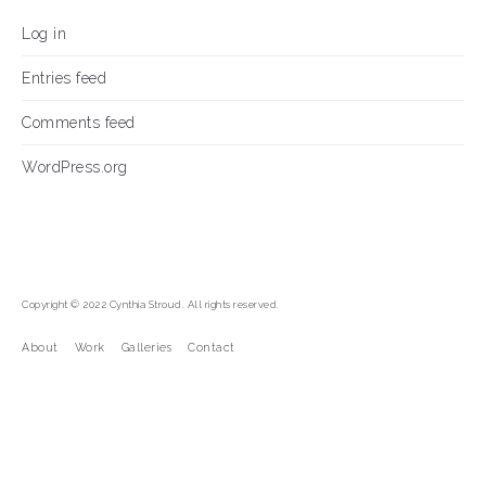
Log in
Entries feed
Comments feed
WordPress.org
Copyright © 2022 Cynthia Stroud. All rights reserved.
About
Work
Galleries
Contact