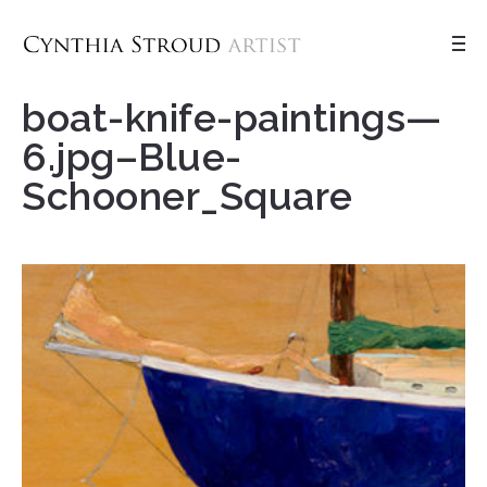
boat-knife-paintings—
6.jpg–Blue-
Schooner_Square