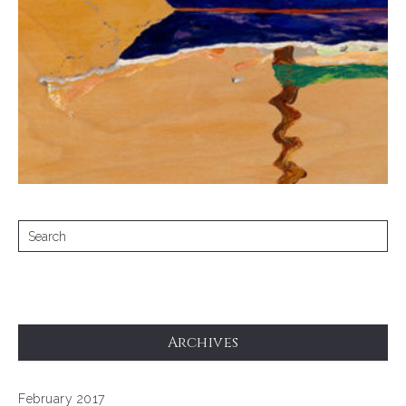
Archives
February 2017